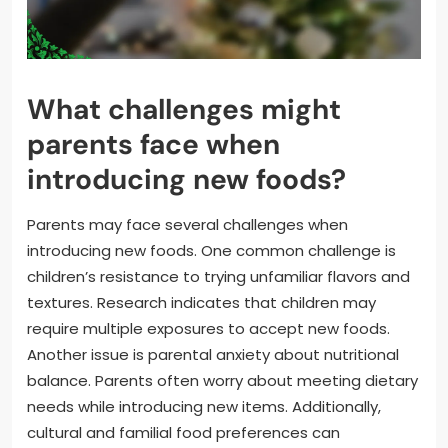
What challenges might
parents face when
introducing new foods?
Parents may face several challenges when
introducing new foods. One common challenge is
children’s resistance to trying unfamiliar flavors and
textures. Research indicates that children may
require multiple exposures to accept new foods.
Another issue is parental anxiety about nutritional
balance. Parents often worry about meeting dietary
needs while introducing new items. Additionally,
cultural and familial food preferences can