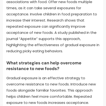
associations with food. Offer new foods multiple
times, as it can take several exposures for
acceptance. Involve children in food preparation to
increase their interest. Research shows that
repeated exposure can significantly improve
acceptance of new foods. A study published in the
journal “Appetite” supports this approach,
highlighting the effectiveness of gradual exposure in
reducing picky eating behaviors.
What strategies can help overcome
resistance to new foods?
Gradual exposure is an effective strategy to
overcome resistance to new foods. Introduce new
foods alongside familiar favorites. This approach
helps children feel more comfortable. Repeated
exposure to new foods increases acceptance.