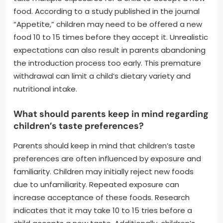
food. According to a study published in the journal
“Appetite,” children may need to be offered a new
food 10 to 15 times before they accept it. Unrealistic
expectations can also result in parents abandoning
the introduction process too early. This premature
withdrawal can limit a child’s dietary variety and
nutritional intake.
What should parents keep in mind regarding
children’s taste preferences?
Parents should keep in mind that children’s taste
preferences are often influenced by exposure and
familiarity. Children may initially reject new foods
due to unfamiliarity. Repeated exposure can
increase acceptance of these foods. Research
indicates that it may take 10 to 15 tries before a