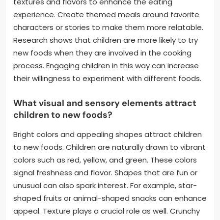
textures and flavors to enhance the eating
experience. Create themed meals around favorite
characters or stories to make them more relatable.
Research shows that children are more likely to try
new foods when they are involved in the cooking
process. Engaging children in this way can increase
their willingness to experiment with different foods.
What visual and sensory elements attract
children to new foods?
Bright colors and appealing shapes attract children
to new foods. Children are naturally drawn to vibrant
colors such as red, yellow, and green. These colors
signal freshness and flavor. Shapes that are fun or
unusual can also spark interest. For example, star-
shaped fruits or animal-shaped snacks can enhance
appeal. Texture plays a crucial role as well. Crunchy