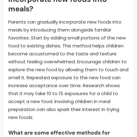
meals?
Parents can gradually incorporate new foods into
meals by introducing them alongside familiar
favorites. Start by adding small portions of the new
food to existing dishes. This method helps children
become accustomed to the taste and texture
without feeling overwhelmed. Encourage children to
explore the new food by allowing them to touch and
smell it. Repeated exposure to the new food can
increase acceptance over time. Research shows
that it may take 10 to 15 exposures for a child to
accept a new food. Involving children in meal
preparation can also spark their interest in trying
new foods.
What are some effective methods for