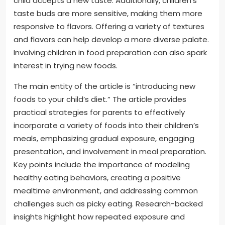
child accepts a new taste. Additionally, children’s
taste buds are more sensitive, making them more
responsive to flavors. Offering a variety of textures
and flavors can help develop a more diverse palate.
Involving children in food preparation can also spark
interest in trying new foods.
The main entity of the article is “introducing new
foods to your child’s diet.” The article provides
practical strategies for parents to effectively
incorporate a variety of foods into their children’s
meals, emphasizing gradual exposure, engaging
presentation, and involvement in meal preparation.
Key points include the importance of modeling
healthy eating behaviors, creating a positive
mealtime environment, and addressing common
challenges such as picky eating. Research-backed
insights highlight how repeated exposure and