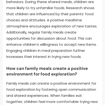
behaviors. During these shared meals, children are
more likely to try unfamiliar foods. Research shows
that children are influenced by their parents’ food
choices and attitudes. A positive mealtime
atmosphere encourages exploration of new tastes.
Additionally, regular family meals create
opportunities for discussion about food. This can
enhance children’s willingness to accept new items.
Engaging children in meal preparation further
increases their interest in trying new foods.
How can family meals create a positive
environment for food exploration?
Family meals can create a positive environment for
food exploration by fostering open communication
and shared experiences. When families eat
together, children feel more comfortable trying new