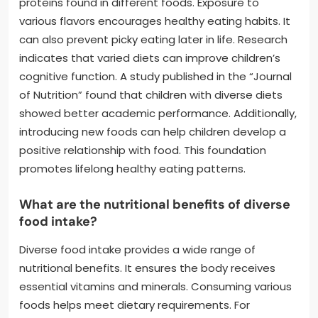
proteins found in different foods. Exposure to
various flavors encourages healthy eating habits. It
can also prevent picky eating later in life. Research
indicates that varied diets can improve children’s
cognitive function. A study published in the “Journal
of Nutrition” found that children with diverse diets
showed better academic performance. Additionally,
introducing new foods can help children develop a
positive relationship with food. This foundation
promotes lifelong healthy eating patterns.
What are the nutritional benefits of diverse
food intake?
Diverse food intake provides a wide range of
nutritional benefits. It ensures the body receives
essential vitamins and minerals. Consuming various
foods helps meet dietary requirements. For