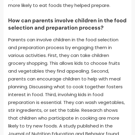
more likely to eat foods they helped prepare.
How can parents involve children in the food
selection and preparation process?
Parents can involve children in the food selection
and preparation process by engaging them in
various activities. First, they can take children
grocery shopping. This allows kids to choose fruits
and vegetables they find appealing. Second,
parents can encourage children to help with meal
planning. Discussing what to cook together fosters
interest in food. Third, involving kids in food
preparation is essential. They can wash vegetables,
stir ingredients, or set the table. Research shows
that children who participate in cooking are more
likely to try new foods. A study published in the
Journal of Nutrition Education and Behavior found