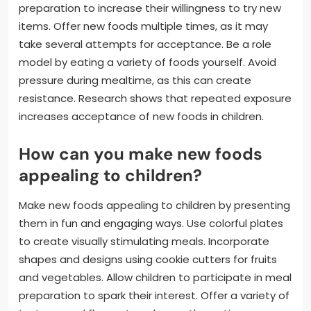
preparation to increase their willingness to try new
items. Offer new foods multiple times, as it may
take several attempts for acceptance. Be a role
model by eating a variety of foods yourself. Avoid
pressure during mealtime, as this can create
resistance. Research shows that repeated exposure
increases acceptance of new foods in children.
How can you make new foods
appealing to children?
Make new foods appealing to children by presenting
them in fun and engaging ways. Use colorful plates
to create visually stimulating meals. Incorporate
shapes and designs using cookie cutters for fruits
and vegetables. Allow children to participate in meal
preparation to spark their interest. Offer a variety of