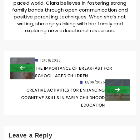
paced world. Clara believes in fostering strong
family bonds through open communication and
positive parenting techniques. When she's not
writing, she enjoys hiking with her family and
exploring new educational resources.
12/06/2025
THE IMPORTANCE OF BREAKFAST FOR
SCHOOL-AGED CHILDREN
13/06/2025
CREATIVE ACTIVITIES FOR ENHANCING
COGNITIVE SKILLS IN EARLY CHILDHOOD
EDUCATION
Leave a Reply