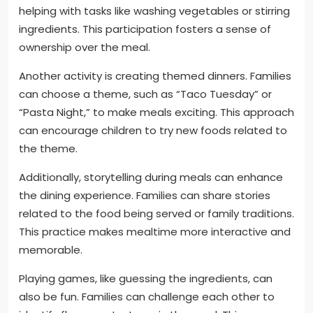
helping with tasks like washing vegetables or stirring
ingredients. This participation fosters a sense of
ownership over the meal.
Another activity is creating themed dinners. Families
can choose a theme, such as “Taco Tuesday” or
“Pasta Night,” to make meals exciting. This approach
can encourage children to try new foods related to
the theme.
Additionally, storytelling during meals can enhance
the dining experience. Families can share stories
related to the food being served or family traditions.
This practice makes mealtime more interactive and
memorable.
Playing games, like guessing the ingredients, can
also be fun. Families can challenge each other to