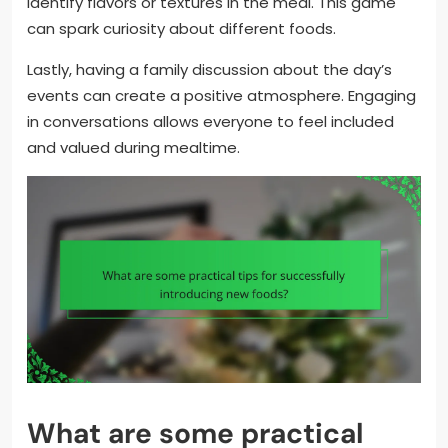
identify flavors or textures in the meal. This game
can spark curiosity about different foods.
Lastly, having a family discussion about the day’s
events can create a positive atmosphere. Engaging
in conversations allows everyone to feel included
and valued during mealtime.
What are some practical