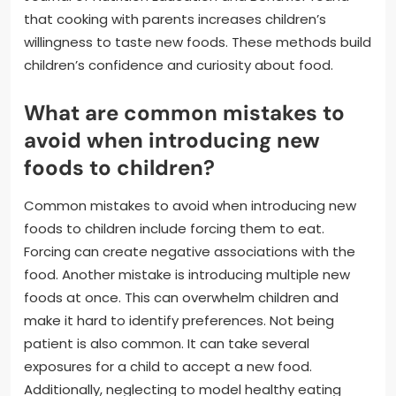
that cooking with parents increases children’s
willingness to taste new foods. These methods build
children’s confidence and curiosity about food.
What are common mistakes to
avoid when introducing new
foods to children?
Common mistakes to avoid when introducing new
foods to children include forcing them to eat.
Forcing can create negative associations with the
food. Another mistake is introducing multiple new
foods at once. This can overwhelm children and
make it hard to identify preferences. Not being
patient is also common. It can take several
exposures for a child to accept a new food.
Additionally, neglecting to model healthy eating