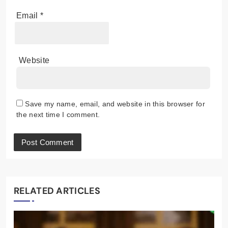
Email
*
Website
Save my name, email, and website in this browser for
the next time I comment.
RELATED ARTICLES