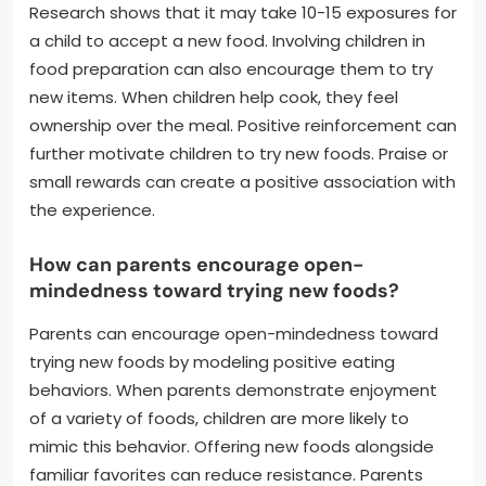
Research shows that it may take 10-15 exposures for
a child to accept a new food. Involving children in
food preparation can also encourage them to try
new items. When children help cook, they feel
ownership over the meal. Positive reinforcement can
further motivate children to try new foods. Praise or
small rewards can create a positive association with
the experience.
How can parents encourage open-
mindedness toward trying new foods?
Parents can encourage open-mindedness toward
trying new foods by modeling positive eating
behaviors. When parents demonstrate enjoyment
of a variety of foods, children are more likely to
mimic this behavior. Offering new foods alongside
familiar favorites can reduce resistance. Parents