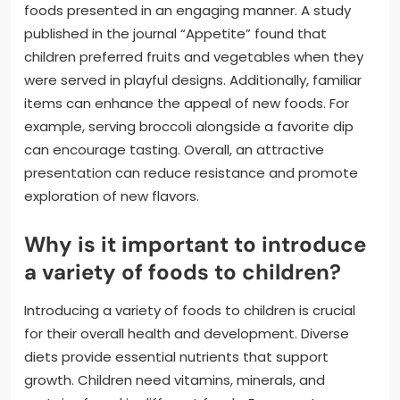
foods presented in an engaging manner. A study
published in the journal “Appetite” found that
children preferred fruits and vegetables when they
were served in playful designs. Additionally, familiar
items can enhance the appeal of new foods. For
example, serving broccoli alongside a favorite dip
can encourage tasting. Overall, an attractive
presentation can reduce resistance and promote
exploration of new flavors.
Why is it important to introduce
a variety of foods to children?
Introducing a variety of foods to children is crucial
for their overall health and development. Diverse
diets provide essential nutrients that support
growth. Children need vitamins, minerals, and