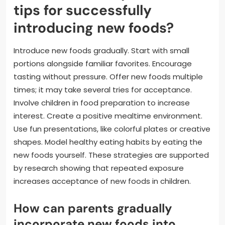
tips for successfully
introducing new foods?
Introduce new foods gradually. Start with small
portions alongside familiar favorites. Encourage
tasting without pressure. Offer new foods multiple
times; it may take several tries for acceptance.
Involve children in food preparation to increase
interest. Create a positive mealtime environment.
Use fun presentations, like colorful plates or creative
shapes. Model healthy eating habits by eating the
new foods yourself. These strategies are supported
by research showing that repeated exposure
increases acceptance of new foods in children.
How can parents gradually
incorporate new foods into