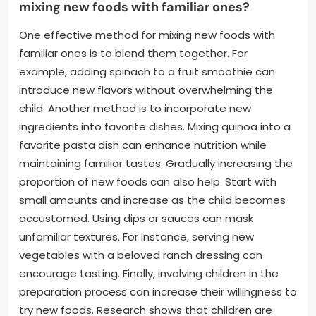
mixing new foods with familiar ones?
One effective method for mixing new foods with
familiar ones is to blend them together. For
example, adding spinach to a fruit smoothie can
introduce new flavors without overwhelming the
child. Another method is to incorporate new
ingredients into favorite dishes. Mixing quinoa into a
favorite pasta dish can enhance nutrition while
maintaining familiar tastes. Gradually increasing the
proportion of new foods can also help. Start with
small amounts and increase as the child becomes
accustomed. Using dips or sauces can mask
unfamiliar textures. For instance, serving new
vegetables with a beloved ranch dressing can
encourage tasting. Finally, involving children in the
preparation process can increase their willingness to
try new foods. Research shows that children are