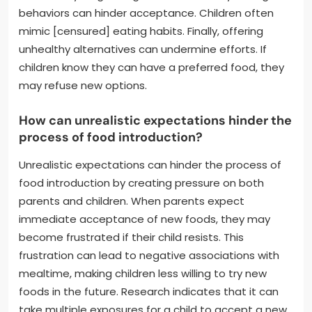
behaviors can hinder acceptance. Children often
mimic [censured] eating habits. Finally, offering
unhealthy alternatives can undermine efforts. If
children know they can have a preferred food, they
may refuse new options.
How can unrealistic expectations hinder the
process of food introduction?
Unrealistic expectations can hinder the process of
food introduction by creating pressure on both
parents and children. When parents expect
immediate acceptance of new foods, they may
become frustrated if their child resists. This
frustration can lead to negative associations with
mealtime, making children less willing to try new
foods in the future. Research indicates that it can
take multiple exposures for a child to accept a new