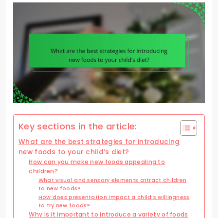
Key sections in the article:
What are the best strategies for introducing
new foods to your child’s diet?
How can you make new foods appealing to
children?
What visual and sensory elements attract children
to new foods?
How does presentation impact a child’s willingness
to try new foods?
Why is it important to introduce a variety of foods