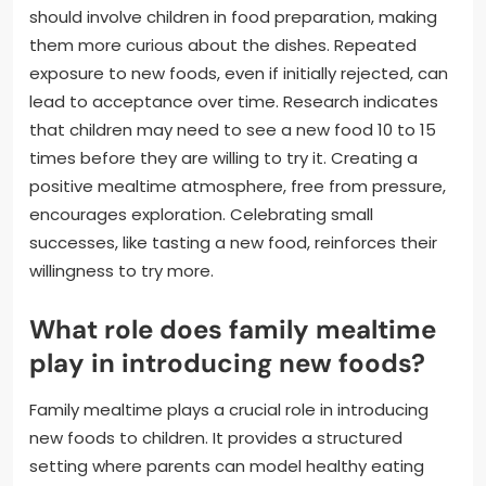
should involve children in food preparation, making
them more curious about the dishes. Repeated
exposure to new foods, even if initially rejected, can
lead to acceptance over time. Research indicates
that children may need to see a new food 10 to 15
times before they are willing to try it. Creating a
positive mealtime atmosphere, free from pressure,
encourages exploration. Celebrating small
successes, like tasting a new food, reinforces their
willingness to try more.
What role does family mealtime
play in introducing new foods?
Family mealtime plays a crucial role in introducing
new foods to children. It provides a structured
setting where parents can model healthy eating