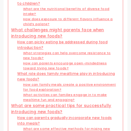
to children?
What are the nutritional benefits of diverse food
intake?
How does exposure to different flavors influence a
child’s palate?
What challenges might parents face when
introducing new foods?
How can picky eating be addressed during food
introduction?
What strategies can help overcome resistance to
new foods?
How can parents encourage open-mindedness
toward trying new foods?
What role does family mealtime play in introducing
new foods?
How can family meals create a positive environment
for food exploration?
What activities can families engage in to make
mealtime fun and engaging?
What are some practical tips for successfully
introducing new foods?
How can parents gradually incorporate new foods
into meals?
What are some effective methods for mixing new