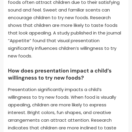
foods often attract children due to their satisfying
sound and feel. Sweet and familiar scents can
encourage children to try new foods. Research
shows that children are more likely to taste foods
that look appealing. A study published in the journal
“Appetite” found that visual presentation
significantly influences children’s willingness to try
new foods.
How does presentation impact a child’s
willingness to try new foods?
Presentation significantly impacts a child’s
willingness to try new foods. When food is visually
appealing, children are more likely to express
interest. Bright colors, fun shapes, and creative
arrangements can attract attention. Research
indicates that children are more inclined to taste