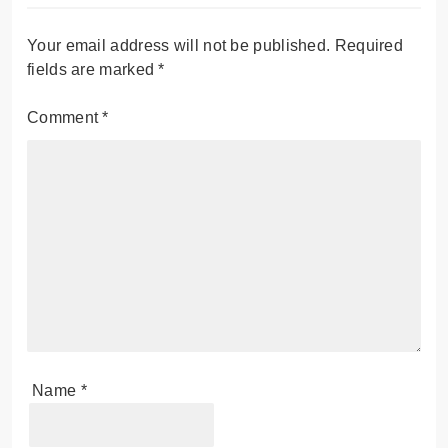
Your email address will not be published.
Required
fields are marked
*
Comment
*
Name
*