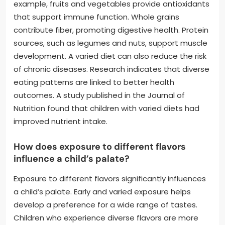
example, fruits and vegetables provide antioxidants
that support immune function. Whole grains
contribute fiber, promoting digestive health. Protein
sources, such as legumes and nuts, support muscle
development. A varied diet can also reduce the risk
of chronic diseases. Research indicates that diverse
eating patterns are linked to better health
outcomes. A study published in the Journal of
Nutrition found that children with varied diets had
improved nutrient intake.
How does exposure to different flavors
influence a child’s palate?
Exposure to different flavors significantly influences
a child’s palate. Early and varied exposure helps
develop a preference for a wide range of tastes.
Children who experience diverse flavors are more