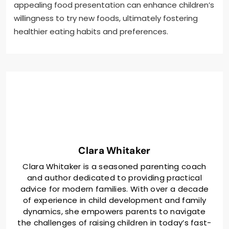
appealing food presentation can enhance children’s
willingness to try new foods, ultimately fostering
healthier eating habits and preferences.
Clara Whitaker
Clara Whitaker is a seasoned parenting coach
and author dedicated to providing practical
advice for modern families. With over a decade
of experience in child development and family
dynamics, she empowers parents to navigate
the challenges of raising children in today’s fast-