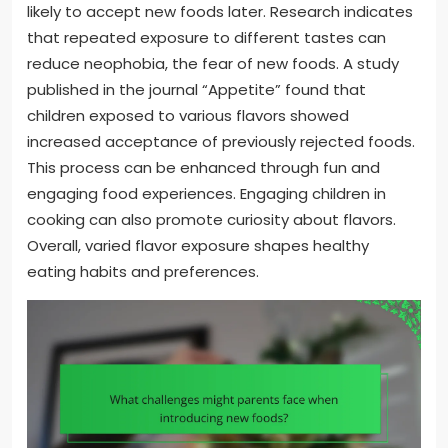
likely to accept new foods later. Research indicates
that repeated exposure to different tastes can
reduce neophobia, the fear of new foods. A study
published in the journal “Appetite” found that
children exposed to various flavors showed
increased acceptance of previously rejected foods.
This process can be enhanced through fun and
engaging food experiences. Engaging children in
cooking can also promote curiosity about flavors.
Overall, varied flavor exposure shapes healthy
eating habits and preferences.