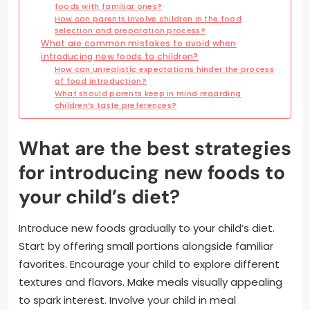
foods with familiar ones?
How can parents involve children in the food
selection and preparation process?
What are common mistakes to avoid when
introducing new foods to children?
How can unrealistic expectations hinder the process
of food introduction?
What should parents keep in mind regarding
children’s taste preferences?
What are the best strategies
for introducing new foods to
your child’s diet?
Introduce new foods gradually to your child’s diet.
Start by offering small portions alongside familiar
favorites. Encourage your child to explore different
textures and flavors. Make meals visually appealing
to spark interest. Involve your child in meal