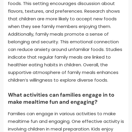
foods. This setting encourages discussion about
flavors, textures, and preferences. Research shows
that children are more likely to accept new foods
when they see family members enjoying them.
Additionally, family meals promote a sense of
belonging and security. This emotional connection
can reduce anxiety around unfamiliar foods. Studies
indicate that regular family meals are linked to
healthier eating habits in children. Overall, the
supportive atmosphere of family meals enhances
children’s willingness to explore diverse foods.
What activities can families engage in to
make mealtime fun and engaging?
Families can engage in various activities to make
mealtime fun and engaging. One effective activity is
involving children in meal preparation. Kids enjoy