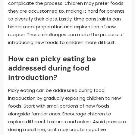
complicate the process. Children may prefer foods
they are accustomed to, making it hard for parents
to diversify their diets. Lastly, time constraints can
hinder meal preparation and exploration of new
recipes. These challenges can make the process of
introducing new foods to children more difficult.
How can picky eating be
addressed during food
introduction?
Picky eating can be addressed during food
introduction by gradually exposing children to new
foods. Start with small portions of new foods
alongside familiar ones. Encourage children to
explore different textures and colors. Avoid pressure
during mealtime, as it may create negative