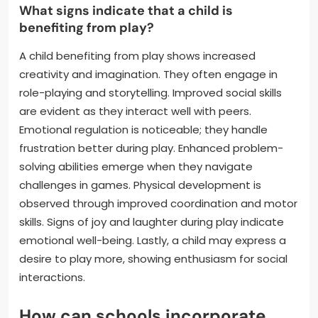
What signs indicate that a child is
benefiting from play?
A child benefiting from play shows increased
creativity and imagination. They often engage in
role-playing and storytelling. Improved social skills
are evident as they interact well with peers.
Emotional regulation is noticeable; they handle
frustration better during play. Enhanced problem-
solving abilities emerge when they navigate
challenges in games. Physical development is
observed through improved coordination and motor
skills. Signs of joy and laughter during play indicate
emotional well-being. Lastly, a child may express a
desire to play more, showing enthusiasm for social
interactions.
How can schools incorporate