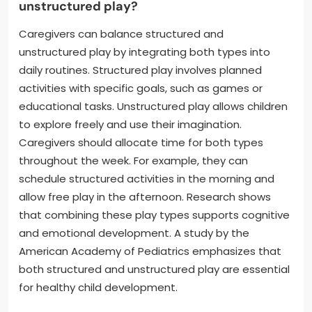
unstructured play?
Caregivers can balance structured and
unstructured play by integrating both types into
daily routines. Structured play involves planned
activities with specific goals, such as games or
educational tasks. Unstructured play allows children
to explore freely and use their imagination.
Caregivers should allocate time for both types
throughout the week. For example, they can
schedule structured activities in the morning and
allow free play in the afternoon. Research shows
that combining these play types supports cognitive
and emotional development. A study by the
American Academy of Pediatrics emphasizes that
both structured and unstructured play are essential
for healthy child development.