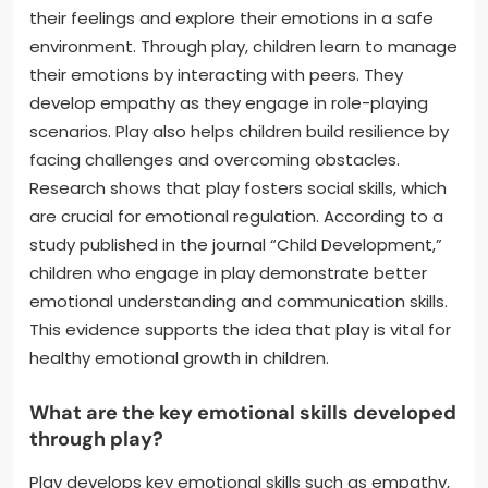
their feelings and explore their emotions in a safe
environment. Through play, children learn to manage
their emotions by interacting with peers. They
develop empathy as they engage in role-playing
scenarios. Play also helps children build resilience by
facing challenges and overcoming obstacles.
Research shows that play fosters social skills, which
are crucial for emotional regulation. According to a
study published in the journal “Child Development,”
children who engage in play demonstrate better
emotional understanding and communication skills.
This evidence supports the idea that play is vital for
healthy emotional growth in children.
What are the key emotional skills developed
through play?
Play develops key emotional skills such as empathy,