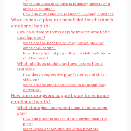
What role does play have in reducing anxiety and
stress in children?
How can play enhance resilience in young children?
What types of play are beneficial for children’s
emotional health?
How do different forms of play impact emotional
development?
What are the benefits of imaginative play for
emotional health?
How does physical play influence children’s mood
and behavior?
What role does social play have in emotional
learning?
How does cooperative play foster social skills in
children?
What are the emotional benefits of group play
activities?
How can caregivers support play to enhance
emotional health?
What strategies can parents use to encourage
play?
How can parents create a safe environment for
play?
What types of toys and activities promote