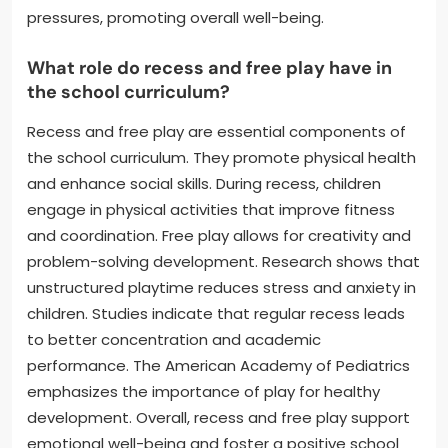
pressures, promoting overall well-being.
What role do recess and free play have in
the school curriculum?
Recess and free play are essential components of
the school curriculum. They promote physical health
and enhance social skills. During recess, children
engage in physical activities that improve fitness
and coordination. Free play allows for creativity and
problem-solving development. Research shows that
unstructured playtime reduces stress and anxiety in
children. Studies indicate that regular recess leads
to better concentration and academic
performance. The American Academy of Pediatrics
emphasizes the importance of play for healthy
development. Overall, recess and free play support
emotional well-being and foster a positive school