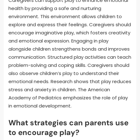
Caregivers can support play to enhance emotional
health by providing a safe and nurturing
environment. This environment allows children to
explore and express their feelings. Caregivers should
encourage imaginative play, which fosters creativity
and emotional expression. Engaging in play
alongside children strengthens bonds and improves
communication. Structured play activities can teach
problem-solving and coping skills. Caregivers should
also observe children’s play to understand their
emotional needs. Research shows that play reduces
stress and anxiety in children. The American
Academy of Pediatrics emphasizes the role of play
in emotional development.
What strategies can parents use
to encourage play?