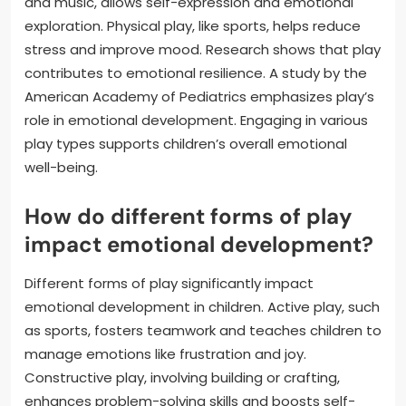
and music, allows self-expression and emotional
exploration. Physical play, like sports, helps reduce
stress and improve mood. Research shows that play
contributes to emotional resilience. A study by the
American Academy of Pediatrics emphasizes play’s
role in emotional development. Engaging in various
play types supports children’s overall emotional
well-being.
How do different forms of play
impact emotional development?
Different forms of play significantly impact
emotional development in children. Active play, such
as sports, fosters teamwork and teaches children to
manage emotions like frustration and joy.
Constructive play, involving building or crafting,
enhances problem-solving skills and boosts self-