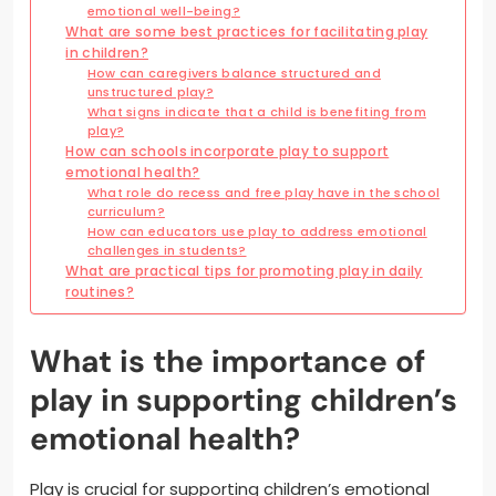
emotional well-being?
What are some best practices for facilitating play
in children?
How can caregivers balance structured and
unstructured play?
What signs indicate that a child is benefiting from
play?
How can schools incorporate play to support
emotional health?
What role do recess and free play have in the school
curriculum?
How can educators use play to address emotional
challenges in students?
What are practical tips for promoting play in daily
routines?
What is the importance of
play in supporting children’s
emotional health?
Play is crucial for supporting children’s emotional