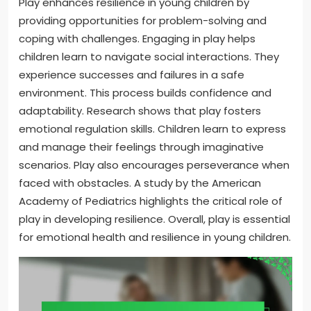
Play enhances resilience in young children by
providing opportunities for problem-solving and
coping with challenges. Engaging in play helps
children learn to navigate social interactions. They
experience successes and failures in a safe
environment. This process builds confidence and
adaptability. Research shows that play fosters
emotional regulation skills. Children learn to express
and manage their feelings through imaginative
scenarios. Play also encourages perseverance when
faced with obstacles. A study by the American
Academy of Pediatrics highlights the critical role of
play in developing resilience. Overall, play is essential
for emotional health and resilience in young children.