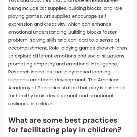
Toys and activities that promote emotional well-
being include art supplies, building blocks, and role-
playing games. Art supplies encourage self-
expression and creativity, which can enhance
emotional understanding. Building blocks foster
problem-solving skills and can lead to a sense of
accomplishment. Role-playing games allow children
to explore different emotions and social situations,
promoting empathy and emotional intelligence.
Research indicates that play-based learning
supports emotional development. The American
Academy of Pediatrics states that play is essential
for healthy brain development and emotional
resilience in children.
What are some best practices
for facilitating play in children?