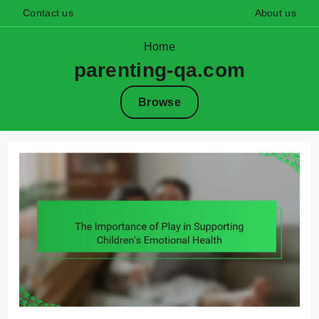
Contact us
About us
Home
parenting-qa.com
Browse
Skip
to
content