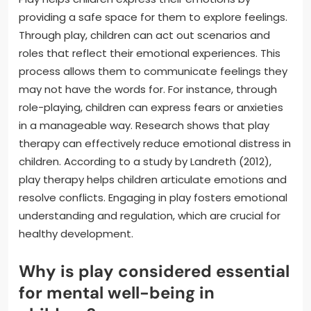
providing a safe space for them to explore feelings.
Through play, children can act out scenarios and
roles that reflect their emotional experiences. This
process allows them to communicate feelings they
may not have the words for. For instance, through
role-playing, children can express fears or anxieties
in a manageable way. Research shows that play
therapy can effectively reduce emotional distress in
children. According to a study by Landreth (2012),
play therapy helps children articulate emotions and
resolve conflicts. Engaging in play fosters emotional
understanding and regulation, which are crucial for
healthy development.
Why is play considered essential
for mental well-being in