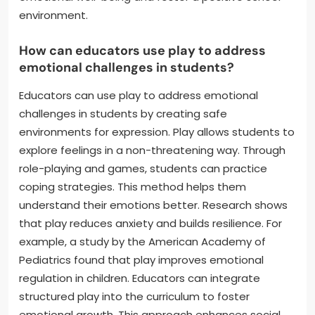
environment.
How can educators use play to address
emotional challenges in students?
Educators can use play to address emotional
challenges in students by creating safe
environments for expression. Play allows students to
explore feelings in a non-threatening way. Through
role-playing and games, students can practice
coping strategies. This method helps them
understand their emotions better. Research shows
that play reduces anxiety and builds resilience. For
example, a study by the American Academy of
Pediatrics found that play improves emotional
regulation in children. Educators can integrate
structured play into the curriculum to foster
emotional growth. This approach enhances social