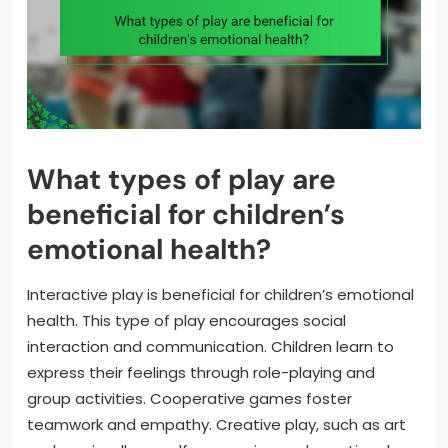
What types of play are
beneficial for children’s
emotional health?
Interactive play is beneficial for children’s emotional
health. This type of play encourages social
interaction and communication. Children learn to
express their feelings through role-playing and
group activities. Cooperative games foster
teamwork and empathy. Creative play, such as art