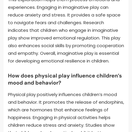
experiences. Engaging in imaginative play can
reduce anxiety and stress. It provides a safe space
to navigate fears and challenges. Research
indicates that children who engage in imaginative
play show improved emotional regulation. This play
also enhances social skills by promoting cooperation
and empathy. Overall, imaginative play is essential
for developing emotional resilience in children.
How does physical play influence children’s
mood and behavior?
Physical play positively influences children’s mood
and behavior. It promotes the release of endorphins,
which are hormones that enhance feelings of
happiness. Engaging in physical activities helps
children reduce stress and anxiety. Studies show