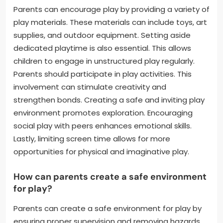
Parents can encourage play by providing a variety of
play materials. These materials can include toys, art
supplies, and outdoor equipment. Setting aside
dedicated playtime is also essential. This allows
children to engage in unstructured play regularly.
Parents should participate in play activities. This
involvement can stimulate creativity and
strengthen bonds. Creating a safe and inviting play
environment promotes exploration. Encouraging
social play with peers enhances emotional skills.
Lastly, limiting screen time allows for more
opportunities for physical and imaginative play.
How can parents create a safe environment
for play?
Parents can create a safe environment for play by
ensuring proper supervision and removing hazards.