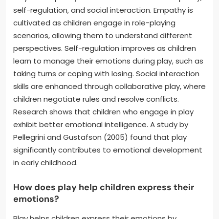
self-regulation, and social interaction. Empathy is
cultivated as children engage in role-playing
scenarios, allowing them to understand different
perspectives. Self-regulation improves as children
learn to manage their emotions during play, such as
taking turns or coping with losing. Social interaction
skills are enhanced through collaborative play, where
children negotiate rules and resolve conflicts.
Research shows that children who engage in play
exhibit better emotional intelligence. A study by
Pellegrini and Gustafson (2005) found that play
significantly contributes to emotional development
in early childhood.
How does play help children express their
emotions?
Play helps children express their emotions by