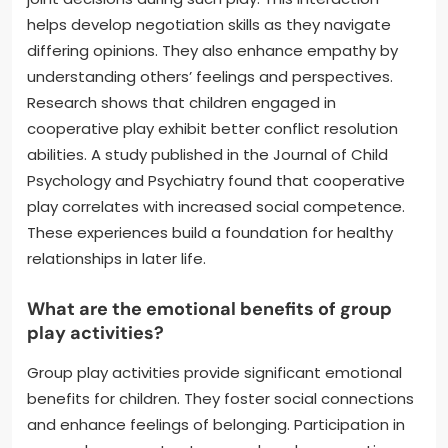
helps develop negotiation skills as they navigate
differing opinions. They also enhance empathy by
understanding others’ feelings and perspectives.
Research shows that children engaged in
cooperative play exhibit better conflict resolution
abilities. A study published in the Journal of Child
Psychology and Psychiatry found that cooperative
play correlates with increased social competence.
These experiences build a foundation for healthy
relationships in later life.
What are the emotional benefits of group
play activities?
Group play activities provide significant emotional
benefits for children. They foster social connections
and enhance feelings of belonging. Participation in