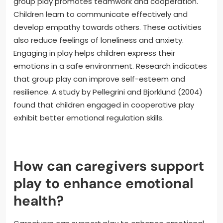
group play promotes teamwork and cooperation.
Children learn to communicate effectively and
develop empathy towards others. These activities
also reduce feelings of loneliness and anxiety.
Engaging in play helps children express their
emotions in a safe environment. Research indicates
that group play can improve self-esteem and
resilience. A study by Pellegrini and Bjorklund (2004)
found that children engaged in cooperative play
exhibit better emotional regulation skills.
How can caregivers support
play to enhance emotional
health?