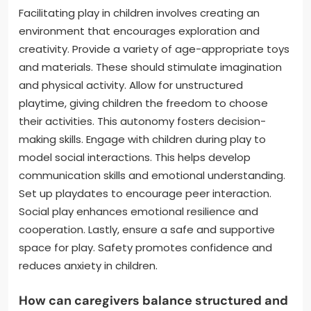
Facilitating play in children involves creating an
environment that encourages exploration and
creativity. Provide a variety of age-appropriate toys
and materials. These should stimulate imagination
and physical activity. Allow for unstructured
playtime, giving children the freedom to choose
their activities. This autonomy fosters decision-
making skills. Engage with children during play to
model social interactions. This helps develop
communication skills and emotional understanding.
Set up playdates to encourage peer interaction.
Social play enhances emotional resilience and
cooperation. Lastly, ensure a safe and supportive
space for play. Safety promotes confidence and
reduces anxiety in children.
How can caregivers balance structured and