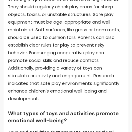
They should regularly check play areas for sharp
objects, toxins, or unstable structures. Safe play
equipment must be age-appropriate and well-
maintained. Soft surfaces, like grass or foam mats,
should be used to cushion falls. Parents can also
establish clear rules for play to prevent risky
behavior. Encouraging cooperative play can
promote social skills and reduce conflicts.
Additionally, providing a variety of toys can
stimulate creativity and engagement. Research
indicates that safe play environments significantly
enhance children’s emotional well-being and
development.
What types of toys and activities promote
emotional well-being?