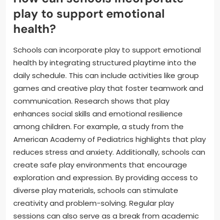
play to support emotional
health?
Schools can incorporate play to support emotional
health by integrating structured playtime into the
daily schedule. This can include activities like group
games and creative play that foster teamwork and
communication. Research shows that play
enhances social skills and emotional resilience
among children. For example, a study from the
American Academy of Pediatrics highlights that play
reduces stress and anxiety. Additionally, schools can
create safe play environments that encourage
exploration and expression. By providing access to
diverse play materials, schools can stimulate
creativity and problem-solving. Regular play
sessions can also serve as a break from academic