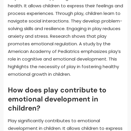
health. It allows children to express their feelings and
process experiences. Through play, children learn to
navigate social interactions. They develop problem-
solving skills and resilience. Engaging in play reduces
anxiety and stress. Research shows that play
promotes emotional regulation. A study by the
American Academy of Pediatrics emphasizes play’s
role in cognitive and emotional development. This
highlights the necessity of play in fostering healthy
emotional growth in children.
How does play contribute to
emotional development in
children?
Play significantly contributes to emotional
development in children. It allows children to express