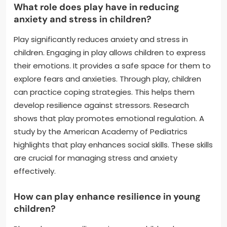
What role does play have in reducing
anxiety and stress in children?
Play significantly reduces anxiety and stress in
children. Engaging in play allows children to express
their emotions. It provides a safe space for them to
explore fears and anxieties. Through play, children
can practice coping strategies. This helps them
develop resilience against stressors. Research
shows that play promotes emotional regulation. A
study by the American Academy of Pediatrics
highlights that play enhances social skills. These skills
are crucial for managing stress and anxiety
effectively.
How can play enhance resilience in young
children?