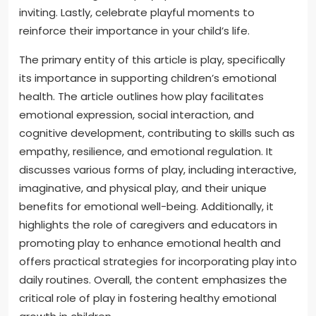
inviting. Lastly, celebrate playful moments to
reinforce their importance in your child’s life.
The primary entity of this article is play, specifically
its importance in supporting children’s emotional
health. The article outlines how play facilitates
emotional expression, social interaction, and
cognitive development, contributing to skills such as
empathy, resilience, and emotional regulation. It
discusses various forms of play, including interactive,
imaginative, and physical play, and their unique
benefits for emotional well-being. Additionally, it
highlights the role of caregivers and educators in
promoting play to enhance emotional health and
offers practical strategies for incorporating play into
daily routines. Overall, the content emphasizes the
critical role of play in fostering healthy emotional