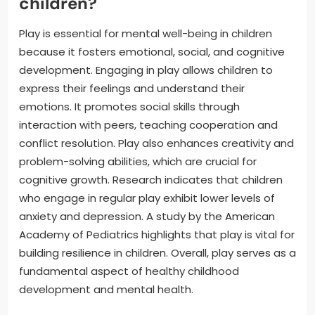
children?
Play is essential for mental well-being in children
because it fosters emotional, social, and cognitive
development. Engaging in play allows children to
express their feelings and understand their
emotions. It promotes social skills through
interaction with peers, teaching cooperation and
conflict resolution. Play also enhances creativity and
problem-solving abilities, which are crucial for
cognitive growth. Research indicates that children
who engage in regular play exhibit lower levels of
anxiety and depression. A study by the American
Academy of Pediatrics highlights that play is vital for
building resilience in children. Overall, play serves as a
fundamental aspect of healthy childhood
development and mental health.