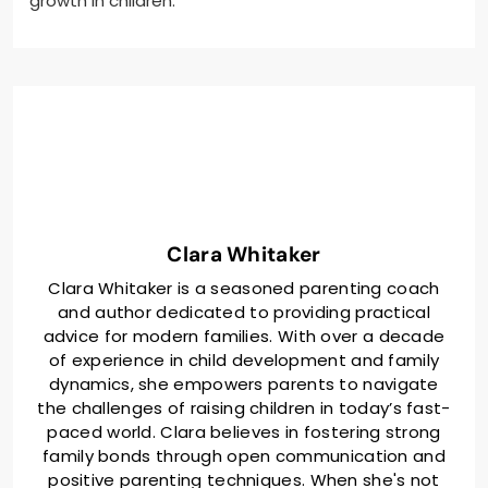
growth in children.
Clara Whitaker
Clara Whitaker is a seasoned parenting coach
and author dedicated to providing practical
advice for modern families. With over a decade
of experience in child development and family
dynamics, she empowers parents to navigate
the challenges of raising children in today’s fast-
paced world. Clara believes in fostering strong
family bonds through open communication and
positive parenting techniques. When she's not