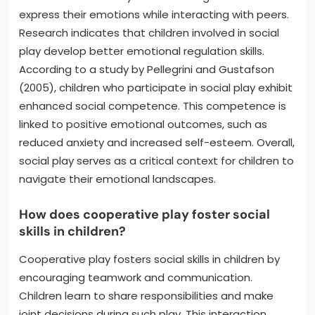
express their emotions while interacting with peers.
Research indicates that children involved in social
play develop better emotional regulation skills.
According to a study by Pellegrini and Gustafson
(2005), children who participate in social play exhibit
enhanced social competence. This competence is
linked to positive emotional outcomes, such as
reduced anxiety and increased self-esteem. Overall,
social play serves as a critical context for children to
navigate their emotional landscapes.
How does cooperative play foster social
skills in children?
Cooperative play fosters social skills in children by
encouraging teamwork and communication.
Children learn to share responsibilities and make
joint decisions during such play. This interaction