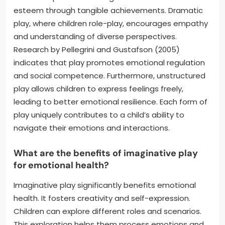
esteem through tangible achievements. Dramatic
play, where children role-play, encourages empathy
and understanding of diverse perspectives.
Research by Pellegrini and Gustafson (2005)
indicates that play promotes emotional regulation
and social competence. Furthermore, unstructured
play allows children to express feelings freely,
leading to better emotional resilience. Each form of
play uniquely contributes to a child’s ability to
navigate their emotions and interactions.
What are the benefits of imaginative play
for emotional health?
Imaginative play significantly benefits emotional
health. It fosters creativity and self-expression.
Children can explore different roles and scenarios.
This exploration helps them process emotions and