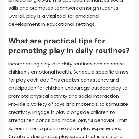
skills and promotes teamwork among students.
Overall, play is a vital tool for emotional
development in educational settings.
What are practical tips for
promoting play in daily routines?
Incorporating play into daily routines can enhance
children’s emotional health. Schedule specific times
for play each day. This creates consistency and
anticipation for children. Encourage outdoor play to
promote physical activity and social interaction.
Provide a variety of toys and materials to stimulate
creativity. Engage in play alongside children to
strengthen bonds and model playful behavior. Limit
screen time to prioritize active play experiences.
Create a designated play space that is safe and