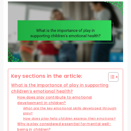
Key sections in the article:
What is the importance of play in supporting
children’s emotional health?
How does play contribute to emotional
development in children?
What are the key emotional skills developed through
play?
How does play help children express their emotions?
Why is play considered essential for mental well-
being in children?