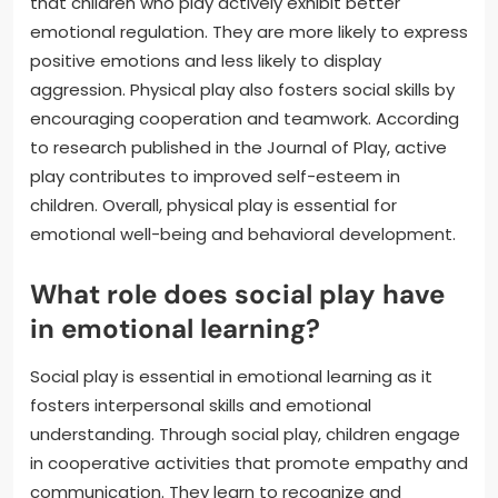
that children who play actively exhibit better
emotional regulation. They are more likely to express
positive emotions and less likely to display
aggression. Physical play also fosters social skills by
encouraging cooperation and teamwork. According
to research published in the Journal of Play, active
play contributes to improved self-esteem in
children. Overall, physical play is essential for
emotional well-being and behavioral development.
What role does social play have
in emotional learning?
Social play is essential in emotional learning as it
fosters interpersonal skills and emotional
understanding. Through social play, children engage
in cooperative activities that promote empathy and
communication. They learn to recognize and