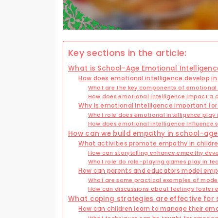
Key sections in the article:
What is School-Age Emotional Intelligenc
How does emotional intelligence develop in
What are the key components of emotional i
How does emotional intelligence impact a c
Why is emotional intelligence important fo
What role does emotional intelligence play
How does emotional intelligence influence 
How can we build empathy in school-age
What activities promote empathy in childr
How can storytelling enhance empathy de
What role do role-playing games play in t
How can parents and educators model empa
What are some practical examples of mode
How can discussions about feelings foster
What coping strategies are effective for
How can children learn to manage their em
What techniques can be taught for emotion