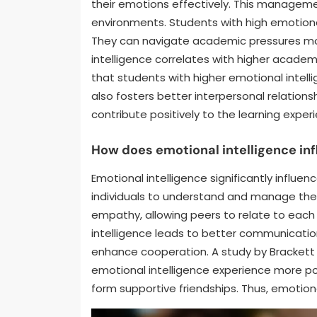
their emotions effectively. This manageme
environments. Students with high emotion
They can navigate academic pressures mor
intelligence correlates with higher academ
that students with higher emotional intell
also fosters better interpersonal relations
contribute positively to the learning exper
How does emotional intelligence in
Emotional intelligence significantly influe
individuals to understand and manage thei
empathy, allowing peers to relate to each
intelligence leads to better communication s
enhance cooperation. A study by Brackett et
emotional intelligence experience more posi
form supportive friendships. Thus, emotional