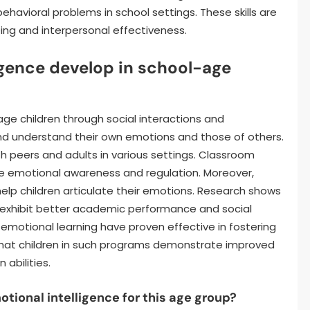
havioral problems in school settings. These skills are
eing and interpersonal effectiveness.
igence develop in school-age
age children through social interactions and
and understand their own emotions and those of others.
th peers and adults in various settings. Classroom
e emotional awareness and regulation. Moreover,
help children articulate their emotions. Research shows
s exhibit better academic performance and social
-emotional learning have proven effective in fostering
te that children in such programs demonstrate improved
 abilities.
ional intelligence for this age group?