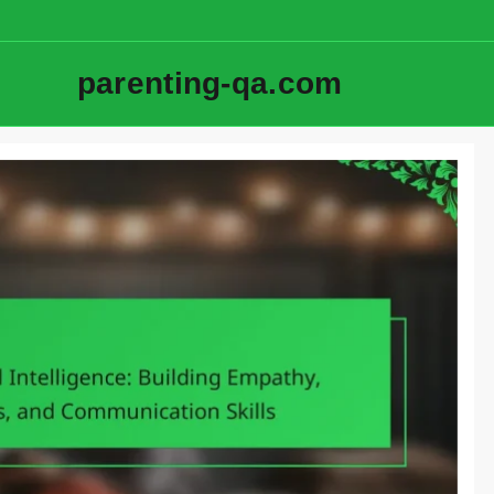
parenting-qa.com