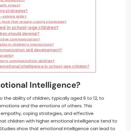
with stress?
ing strategies?
solving skills?
face that require coping strategies?
ed in school-age children?
dren should develop?
fective communication?
ay in children’s interactions?
mmunication skill development?
 skills?
ren’s communication abilities?
emotional intelligence in school-age children?
tional Intelligence?
the ability of children, typically aged 6 to 12, to
emotions and the emotions of others. This
g empathy, coping strategies, and effective
hat children with higher emotional intelligence tend to
Studies show that emotional intelligence can lead to