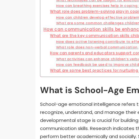
How can breathing exercises help in coping 
What role does problem-solving play in cop
How can children develop effective problem-
What are some common challenges children 
How can communication skills be enhanc
What are the key communication skills chil
How does active listening contribute to ef
What role does non-verbal communication pl
How can parents and educators support co
What activities can enhance children’s verbal
How can feedback be used to improve child
What are some best practices for nurturing 
What is School-Age Emo
School-age emotional intelligence refers to 
recognize, understand, and manage their 
developmental stage is crucial for buildin
communication skills. Research indicates t
perform better academically and socially. 