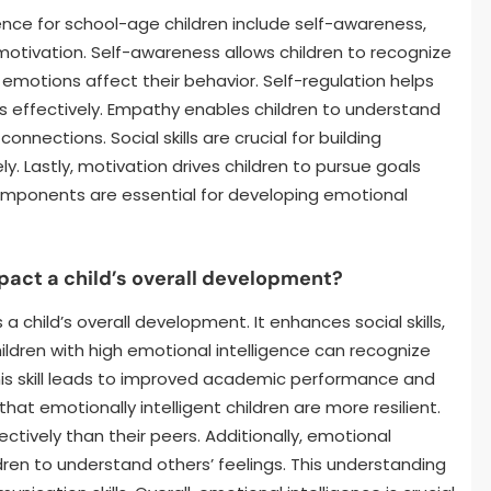
nce for school-age children include self-awareness,
d motivation. Self-awareness allows children to recognize
motions affect their behavior. Self-regulation helps
effectively. Empathy enables children to understand
onnections. Social skills are crucial for building
. Lastly, motivation drives children to pursue goals
omponents are essential for developing emotional
pact a child’s overall development?
 a child’s overall development. It enhances social skills,
ildren with high emotional intelligence can recognize
his skill leads to improved academic performance and
at emotionally intelligent children are more resilient.
ctively than their peers. Additionally, emotional
dren to understand others’ feelings. This understanding