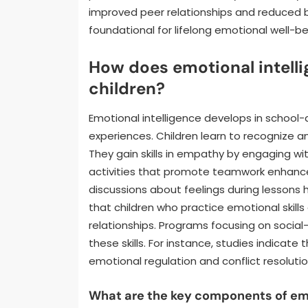
improved peer relationships and reduced be
foundational for lifelong emotional well-b
How does emotional intell
children?
Emotional intelligence develops in school-
experiences. Children learn to recognize 
They gain skills in empathy by engaging wi
activities that promote teamwork enhanc
discussions about feelings during lessons 
that children who practice emotional skill
relationships. Programs focusing on social
these skills. For instance, studies indica
emotional regulation and conflict resolution
What are the key components of emot