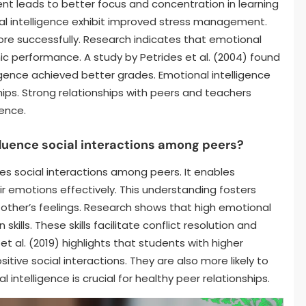
nt leads to better focus and concentration in learning
al intelligence exhibit improved stress management.
e successfully. Research indicates that emotional
ic performance. A study by Petrides et al. (2004) found
igence achieved better grades. Emotional intelligence
hips. Strong relationships with peers and teachers
ience.
fluence social interactions among peers?
nces social interactions among peers. It enables
r emotions effectively. This understanding fosters
 other’s feelings. Research shows that high emotional
kills. These skills facilitate conflict resolution and
 al. (2019) highlights that students with higher
tive social interactions. They are also more likely to
 intelligence is crucial for healthy peer relationships.