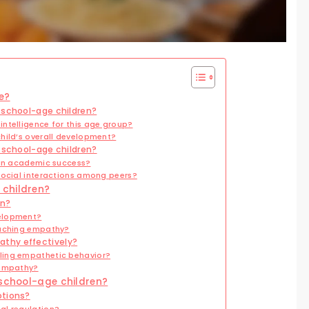
e?
 school-age children?
ntelligence for this age group?
hild’s overall development?
r school-age children?
 in academic success?
social interactions among peers?
 children?
en?
velopment?
eaching empathy?
thy effectively?
ling empathetic behavior?
 empathy?
 school-age children?
otions?
al regulation?