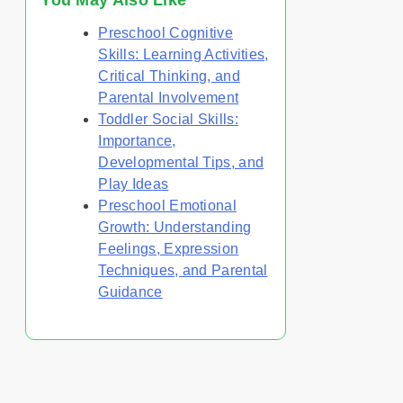
You May Also Like
Preschool Cognitive
Skills: Learning Activities,
Critical Thinking, and
Parental Involvement
Toddler Social Skills:
Importance,
Developmental Tips, and
Play Ideas
Preschool Emotional
Growth: Understanding
Feelings, Expression
Techniques, and Parental
Guidance