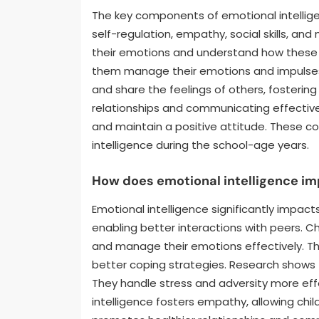
The key components of emotional intellige
self-regulation, empathy, social skills, an
their emotions and understand how these e
them manage their emotions and impulses 
and share the feelings of others, fostering c
relationships and communicating effectively
and maintain a positive attitude. These c
intelligence during the school-age years.
How does emotional intelligence im
Emotional intelligence significantly impacts
enabling better interactions with peers. Ch
and manage their emotions effectively. T
better coping strategies. Research shows th
They handle stress and adversity more effe
intelligence fosters empathy, allowing chil