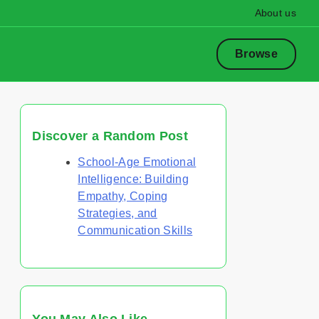
About us
Browse
Discover a Random Post
School-Age Emotional
Intelligence: Building
Empathy, Coping
Strategies, and
Communication Skills