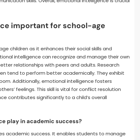
ication skills. Overall, emotional intelligence is crucial
nce important for school-age
age children as it enhances their social skills and
tional intelligence can recognize and manage their own
 better relationships with peers and adults. Research
dren tend to perform better academically. They exhibit
oom. Additionally, emotional intelligence fosters
s’ feelings. This skill is vital for conflict resolution
e contributes significantly to a child’s overall
nce play in academic success?
nces academic success. It enables students to manage