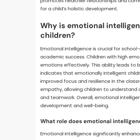
promotes healthier relationships and commun
for a child’s holistic development.
Why is emotional intellige
children?
Emotional intelligence is crucial for school-
academic success. Children with high emo
emotions effectively. This ability leads to
indicates that emotionally intelligent chil
improved focus and resilience in the classr
empathy, allowing children to understand other
and teamwork. Overall, emotional intelligenc
development and well-being.
What role does emotional intellige
Emotional intelligence significantly enha