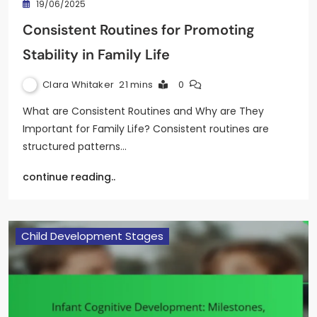
19/06/2025
Consistent Routines for Promoting
Stability in Family Life
Clara Whitaker
21 mins
0
What are Consistent Routines and Why are They
Important for Family Life? Consistent routines are
structured patterns…
continue reading..
Child Development Stages