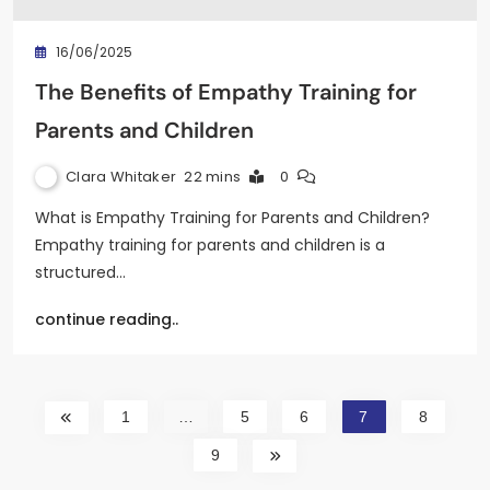
16/06/2025
The Benefits of Empathy Training for
Parents and Children
Clara Whitaker
22 mins
0
What is Empathy Training for Parents and Children?
Empathy training for parents and children is a
structured…
continue reading..
1
…
5
6
7
8
9