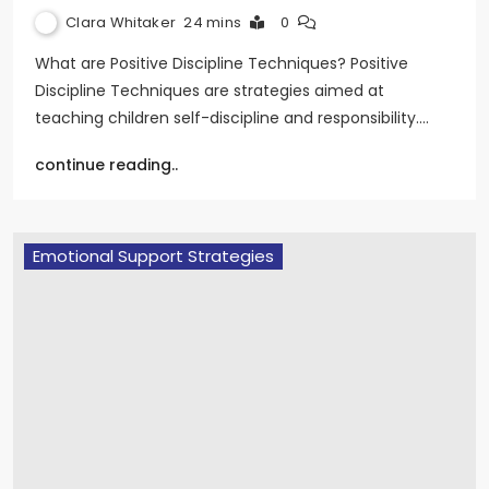
Clara Whitaker
24 mins
0
What are Positive Discipline Techniques? Positive
Discipline Techniques are strategies aimed at
teaching children self-discipline and responsibility.…
continue reading..
Emotional Support Strategies