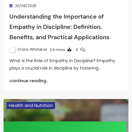
20/06/2025
Understanding the Importance of
Empathy in Discipline: Definition,
Benefits, and Practical Applications
Clara Whitaker
24 mins
0
What is the Role of Empathy in Discipline? Empathy
plays a crucial role in discipline by fostering…
continue reading..
Health and Nutrition