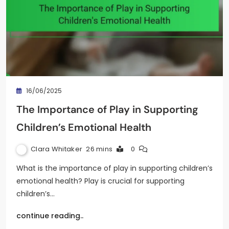
16/06/2025
The Importance of Play in Supporting
Children’s Emotional Health
Clara Whitaker
26 mins
0
What is the importance of play in supporting children’s
emotional health? Play is crucial for supporting
children’s…
continue reading..