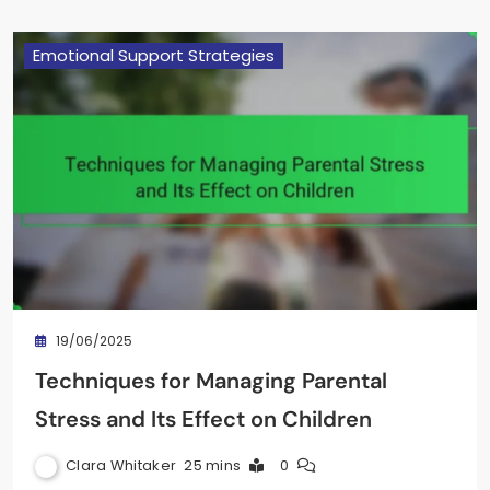
Emotional Support Strategies
19/06/2025
Techniques for Managing Parental
Stress and Its Effect on Children
Clara Whitaker
25 mins
0