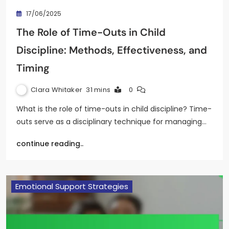
17/06/2025
The Role of Time-Outs in Child
Discipline: Methods, Effectiveness, and
Timing
Clara Whitaker
31 mins
0
What is the role of time-outs in child discipline? Time-
outs serve as a disciplinary technique for managing…
continue reading..
Emotional Support Strategies