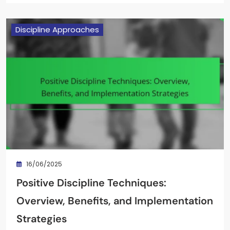
Discipline Approaches
16/06/2025
Positive Discipline Techniques:
Overview, Benefits, and Implementation
Strategies