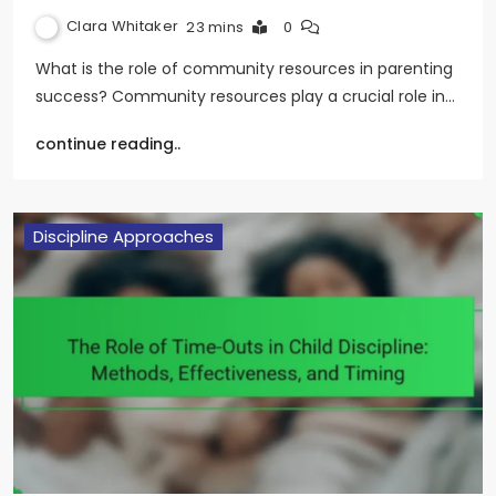
Clara Whitaker
23 mins
0
What is the role of community resources in parenting
success? Community resources play a crucial role in…
continue reading..
Discipline Approaches