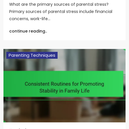
What are the primary sources of parental stress?
Primary sources of parental stress include financial
concerns, work-life…
continue reading..
Parenting Techniques