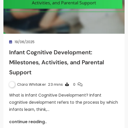
19/06/2025
Infant Cognitive Development:
Milestones, Activities, and Parental
Support
Clara Whitaker
23 mins
0
What is Infant Cognitive Development? Infant
cognitive development refers to the process by which
infants learn, think,…
continue reading..