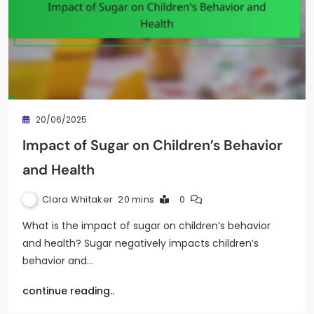
20/06/2025
Impact of Sugar on Children’s Behavior
and Health
Clara Whitaker
20 mins
0
What is the impact of sugar on children’s behavior
and health? Sugar negatively impacts children’s
behavior and…
continue reading..