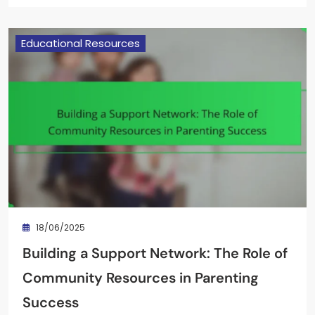
Educational Resources
18/06/2025
Building a Support Network: The Role of
Community Resources in Parenting
Success