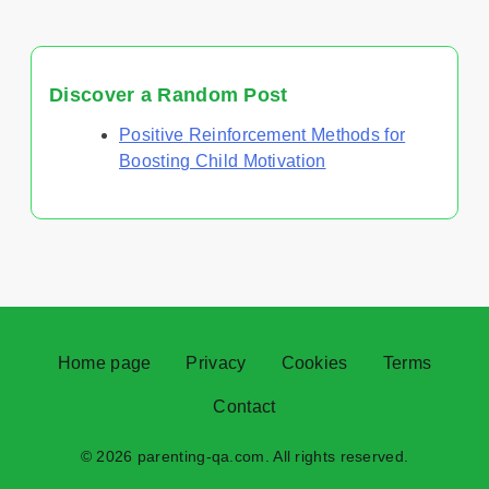
Discover a Random Post
Positive Reinforcement Methods for
Boosting Child Motivation
Home page
Privacy
Cookies
Terms
Contact
© 2026 parenting-qa.com. All rights reserved.