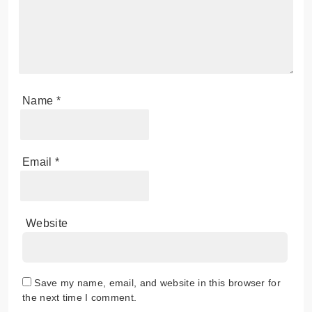
Name
*
Email
*
Website
Save my name, email, and website in this browser for
the next time I comment.