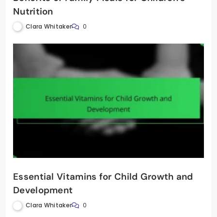
Nutrition
Clara Whitaker
0
Essential Vitamins for Child Growth and
Development
Clara Whitaker
0