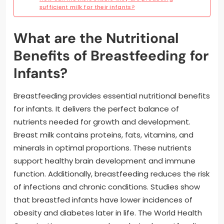
sufficient milk for their infants?
What are the Nutritional
Benefits of Breastfeeding for
Infants?
Breastfeeding provides essential nutritional benefits
for infants. It delivers the perfect balance of
nutrients needed for growth and development.
Breast milk contains proteins, fats, vitamins, and
minerals in optimal proportions. These nutrients
support healthy brain development and immune
function. Additionally, breastfeeding reduces the risk
of infections and chronic conditions. Studies show
that breastfed infants have lower incidences of
obesity and diabetes later in life. The World Health