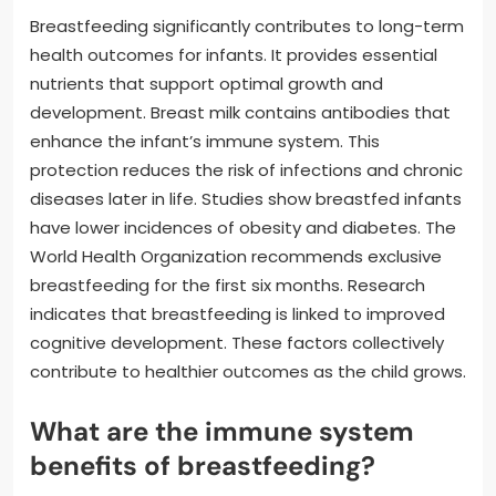
Breastfeeding significantly contributes to long-term
health outcomes for infants. It provides essential
nutrients that support optimal growth and
development. Breast milk contains antibodies that
enhance the infant’s immune system. This
protection reduces the risk of infections and chronic
diseases later in life. Studies show breastfed infants
have lower incidences of obesity and diabetes. The
World Health Organization recommends exclusive
breastfeeding for the first six months. Research
indicates that breastfeeding is linked to improved
cognitive development. These factors collectively
contribute to healthier outcomes as the child grows.
What are the immune system
benefits of breastfeeding?