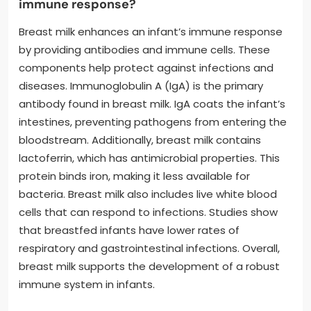
immune response?
Breast milk enhances an infant’s immune response
by providing antibodies and immune cells. These
components help protect against infections and
diseases. Immunoglobulin A (IgA) is the primary
antibody found in breast milk. IgA coats the infant’s
intestines, preventing pathogens from entering the
bloodstream. Additionally, breast milk contains
lactoferrin, which has antimicrobial properties. This
protein binds iron, making it less available for
bacteria. Breast milk also includes live white blood
cells that can respond to infections. Studies show
that breastfed infants have lower rates of
respiratory and gastrointestinal infections. Overall,
breast milk supports the development of a robust
immune system in infants.