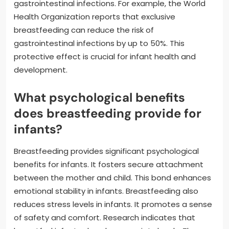
gastrointestinal infections. For example, the World
Health Organization reports that exclusive
breastfeeding can reduce the risk of
gastrointestinal infections by up to 50%. This
protective effect is crucial for infant health and
development.
What psychological benefits
does breastfeeding provide for
infants?
Breastfeeding provides significant psychological
benefits for infants. It fosters secure attachment
between the mother and child. This bond enhances
emotional stability in infants. Breastfeeding also
reduces stress levels in infants. It promotes a sense
of safety and comfort. Research indicates that