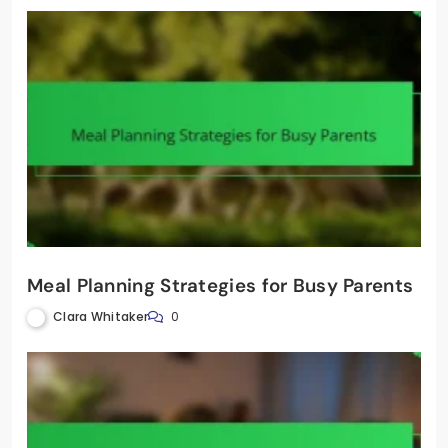
Meal Planning Strategies for Busy Parents
Clara Whitaker
0