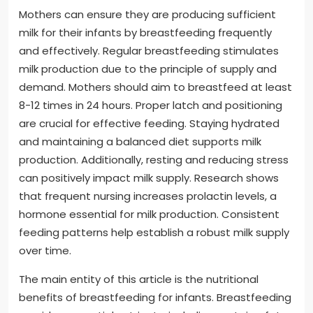
Mothers can ensure they are producing sufficient
milk for their infants by breastfeeding frequently
and effectively. Regular breastfeeding stimulates
milk production due to the principle of supply and
demand. Mothers should aim to breastfeed at least
8-12 times in 24 hours. Proper latch and positioning
are crucial for effective feeding. Staying hydrated
and maintaining a balanced diet supports milk
production. Additionally, resting and reducing stress
can positively impact milk supply. Research shows
that frequent nursing increases prolactin levels, a
hormone essential for milk production. Consistent
feeding patterns help establish a robust milk supply
over time.
The main entity of this article is the nutritional
benefits of breastfeeding for infants. Breastfeeding