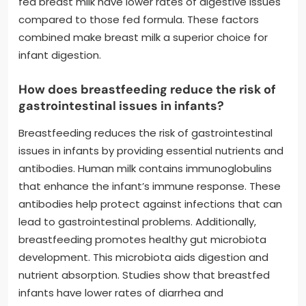
fed breast milk have lower rates of digestive issues
compared to those fed formula. These factors
combined make breast milk a superior choice for
infant digestion.
How does breastfeeding reduce the risk of
gastrointestinal issues in infants?
Breastfeeding reduces the risk of gastrointestinal
issues in infants by providing essential nutrients and
antibodies. Human milk contains immunoglobulins
that enhance the infant’s immune response. These
antibodies help protect against infections that can
lead to gastrointestinal problems. Additionally,
breastfeeding promotes healthy gut microbiota
development. This microbiota aids digestion and
nutrient absorption. Studies show that breastfed
infants have lower rates of diarrhea and