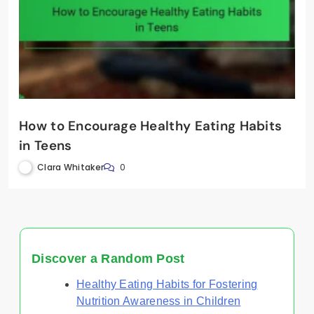
How to Encourage Healthy Eating Habits
in Teens
Clara Whitaker
0
Discover a Random Post
Healthy Eating Habits for Fostering
Nutrition Awareness in Children