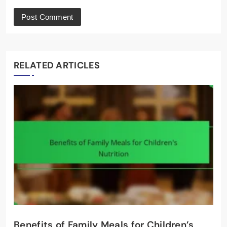
RELATED ARTICLES
Benefits of Family Meals for Children’s