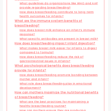
What guidelines do organizations like WHO and AAP
provide regarding breastfeeding?
How does breastfeeding contribute to long-term
health outcomes for infants?
What are the immune system benefits of
breastfeeding?
How does breast milk enhance an infant’s immune
response?
What specific antibodies are present in breast milk?
How does breastfeeding impact infant digestion?
What makes breast milk easier for infants to digest
compared to formula?
How does breastfeeding reduce the risk of
gastrointestinal issues in infants?
What psychological benefits does breastfeeding
provide for infants?
How does breastfeeding promote bonding between
mother and infant?
What role does breastfeeding play in emotional
development?
How can mothers maximize the nutritional benefits
of breastfeeding?
What are the best practices for maintaining a
healthy breastfeeding routine?
How can mothers ensure they are producing