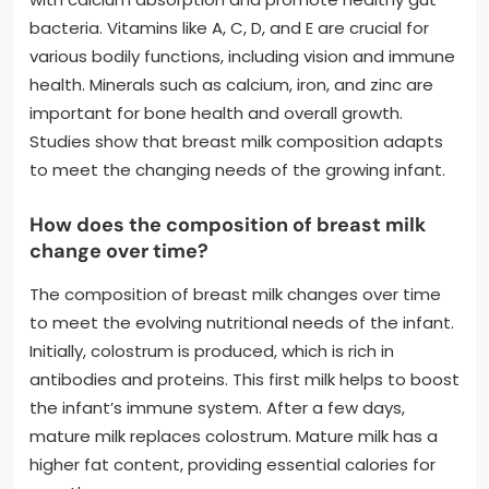
bacteria. Vitamins like A, C, D, and E are crucial for
various bodily functions, including vision and immune
health. Minerals such as calcium, iron, and zinc are
important for bone health and overall growth.
Studies show that breast milk composition adapts
to meet the changing needs of the growing infant.
How does the composition of breast milk
change over time?
The composition of breast milk changes over time
to meet the evolving nutritional needs of the infant.
Initially, colostrum is produced, which is rich in
antibodies and proteins. This first milk helps to boost
the infant’s immune system. After a few days,
mature milk replaces colostrum. Mature milk has a
higher fat content, providing essential calories for