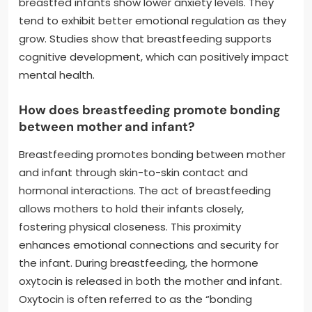
breastfed infants show lower anxiety levels. They
tend to exhibit better emotional regulation as they
grow. Studies show that breastfeeding supports
cognitive development, which can positively impact
mental health.
How does breastfeeding promote bonding
between mother and infant?
Breastfeeding promotes bonding between mother
and infant through skin-to-skin contact and
hormonal interactions. The act of breastfeeding
allows mothers to hold their infants closely,
fostering physical closeness. This proximity
enhances emotional connections and security for
the infant. During breastfeeding, the hormone
oxytocin is released in both the mother and infant.
Oxytocin is often referred to as the “bonding