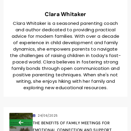
Clara Whitaker
Clara Whitaker is a seasoned parenting coach
and author dedicated to providing practical
advice for modern families. With over a decade
of experience in child development and family
dynamics, she empowers parents to navigate
the challenges of raising children in today’s fast-
paced world. Clara believes in fostering strong
family bonds through open communication and
positive parenting techniques. When she's not
writing, she enjoys hiking with her family and
exploring new educational resources.
24/06/2025
THE BENEFITS OF FAMILY MEETINGS FOR
EMOTIONAL CONNECTION AND SUPPORT