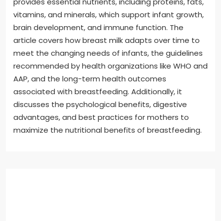
provides essential nutrients, including proteins, fats,
vitamins, and minerals, which support infant growth,
brain development, and immune function. The
article covers how breast milk adapts over time to
meet the changing needs of infants, the guidelines
recommended by health organizations like WHO and
AAP, and the long-term health outcomes
associated with breastfeeding. Additionally, it
discusses the psychological benefits, digestive
advantages, and best practices for mothers to
maximize the nutritional benefits of breastfeeding.