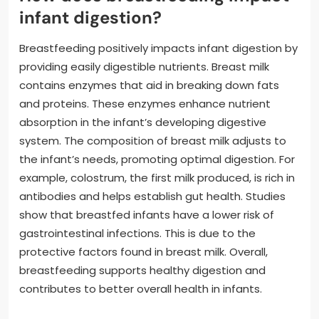
infant digestion?
Breastfeeding positively impacts infant digestion by
providing easily digestible nutrients. Breast milk
contains enzymes that aid in breaking down fats
and proteins. These enzymes enhance nutrient
absorption in the infant’s developing digestive
system. The composition of breast milk adjusts to
the infant’s needs, promoting optimal digestion. For
example, colostrum, the first milk produced, is rich in
antibodies and helps establish gut health. Studies
show that breastfed infants have a lower risk of
gastrointestinal infections. This is due to the
protective factors found in breast milk. Overall,
breastfeeding supports healthy digestion and
contributes to better overall health in infants.