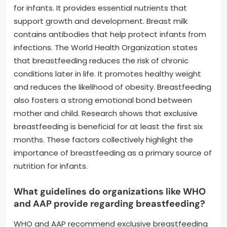
for infants. It provides essential nutrients that
support growth and development. Breast milk
contains antibodies that help protect infants from
infections. The World Health Organization states
that breastfeeding reduces the risk of chronic
conditions later in life. It promotes healthy weight
and reduces the likelihood of obesity. Breastfeeding
also fosters a strong emotional bond between
mother and child. Research shows that exclusive
breastfeeding is beneficial for at least the first six
months. These factors collectively highlight the
importance of breastfeeding as a primary source of
nutrition for infants.
What guidelines do organizations like WHO
and AAP provide regarding breastfeeding?
WHO and AAP recommend exclusive breastfeeding