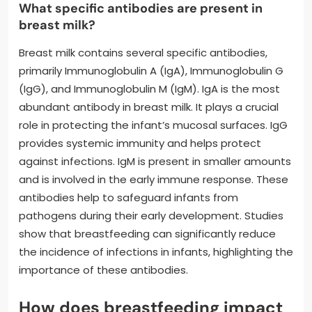
What specific antibodies are present in
breast milk?
Breast milk contains several specific antibodies,
primarily Immunoglobulin A (IgA), Immunoglobulin G
(IgG), and Immunoglobulin M (IgM). IgA is the most
abundant antibody in breast milk. It plays a crucial
role in protecting the infant’s mucosal surfaces. IgG
provides systemic immunity and helps protect
against infections. IgM is present in smaller amounts
and is involved in the early immune response. These
antibodies help to safeguard infants from
pathogens during their early development. Studies
show that breastfeeding can significantly reduce
the incidence of infections in infants, highlighting the
importance of these antibodies.
How does breastfeeding impact