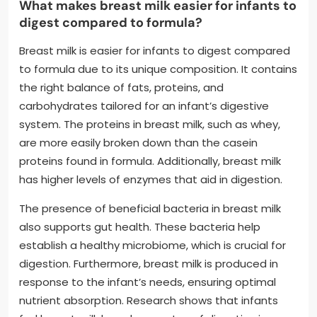
What makes breast milk easier for infants to
digest compared to formula?
Breast milk is easier for infants to digest compared
to formula due to its unique composition. It contains
the right balance of fats, proteins, and
carbohydrates tailored for an infant’s digestive
system. The proteins in breast milk, such as whey,
are more easily broken down than the casein
proteins found in formula. Additionally, breast milk
has higher levels of enzymes that aid in digestion.
The presence of beneficial bacteria in breast milk
also supports gut health. These bacteria help
establish a healthy microbiome, which is crucial for
digestion. Furthermore, breast milk is produced in
response to the infant’s needs, ensuring optimal
nutrient absorption. Research shows that infants