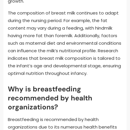
growth.
The composition of breast milk continues to adapt
during the nursing period. For example, the fat
content may vary during a feeding, with hindmilk
having more fat than foremilk. Additionally, factors
such as maternal diet and environmental conditions
can influence the milk’s nutritional profile. Research
indicates that breast milk composition is tailored to
the infant’s age and developmental stage, ensuring
optimal nutrition throughout infancy.
Why is breastfeeding
recommended by health
organizations?
Breastfeeding is recommended by health
organizations due to its numerous health benefits