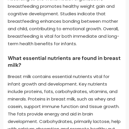
breastfeeding promotes healthy weight gain and
cognitive development. Studies indicate that
breastfeeding enhances bonding between mother
and child, contributing to emotional growth. Overall,
breastfeeding is vital for both immediate and long-
term health benefits for infants.
What essential nutrients are found in breast
milk?
Breast milk contains essential nutrients vital for
infant growth and development. Key nutrients
include proteins, fats, carbohydrates, vitamins, and
minerals. Proteins in breast milk, such as whey and
casein, support immune function and tissue growth.
The fats provide energy and aid in brain
development. Carbohydrates, primarily lactose, help
with calcium absorption and promote healthy gut