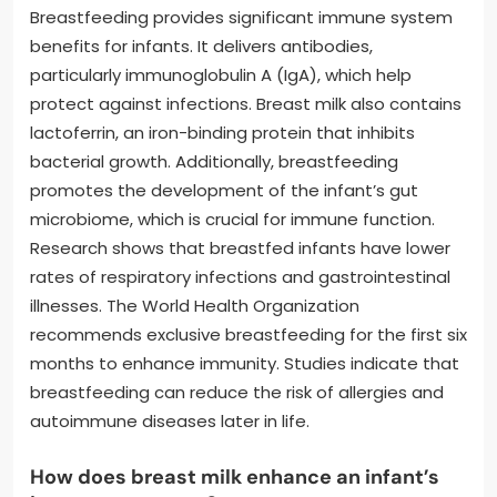
Breastfeeding provides significant immune system
benefits for infants. It delivers antibodies,
particularly immunoglobulin A (IgA), which help
protect against infections. Breast milk also contains
lactoferrin, an iron-binding protein that inhibits
bacterial growth. Additionally, breastfeeding
promotes the development of the infant’s gut
microbiome, which is crucial for immune function.
Research shows that breastfed infants have lower
rates of respiratory infections and gastrointestinal
illnesses. The World Health Organization
recommends exclusive breastfeeding for the first six
months to enhance immunity. Studies indicate that
breastfeeding can reduce the risk of allergies and
autoimmune diseases later in life.
How does breast milk enhance an infant’s