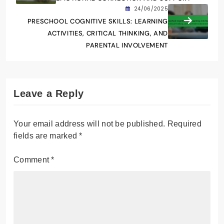
24/06/2025
PRESCHOOL COGNITIVE SKILLS: LEARNING
ACTIVITIES, CRITICAL THINKING, AND
PARENTAL INVOLVEMENT
Leave a Reply
Your email address will not be published.
Required
fields are marked
*
Comment
*