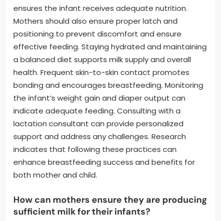
ensures the infant receives adequate nutrition.
Mothers should also ensure proper latch and
positioning to prevent discomfort and ensure
effective feeding. Staying hydrated and maintaining
a balanced diet supports milk supply and overall
health. Frequent skin-to-skin contact promotes
bonding and encourages breastfeeding. Monitoring
the infant’s weight gain and diaper output can
indicate adequate feeding. Consulting with a
lactation consultant can provide personalized
support and address any challenges. Research
indicates that following these practices can
enhance breastfeeding success and benefits for
both mother and child.
How can mothers ensure they are producing
sufficient milk for their infants?