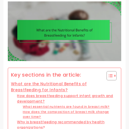
Key sections in the article:
What are the Nutritional Benefits of
Breastfeeding for Infants?
How does breastfeeding support infant growth and
development?
What essential nutrients are found in breast milk?
How does the composition of breast milk change
over time?
Why is breastfeeding recommended by health
organizations?