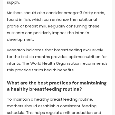
supply.
Mothers should also consider omega-3 fatty acids,
found in fish, which can enhance the nutritional
profile of breast milk. Regularly consuming these
nutrients can positively impact the infant’s
development.
Research indicates that breastfeeding exclusively
for the first six months provides optimal nutrition for
infants. The World Health Organization recommends
this practice for its health benefits.
What are the best practices for maintaining
a healthy breastfeeding routine?
To maintain a healthy breastfeeding routine,
mothers should establish a consistent feeding
schedule. This helps regulate milk production and