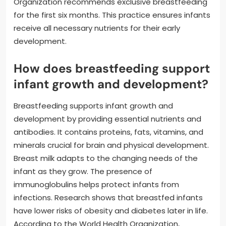
Organization recommends exclusive breastfeeding
for the first six months. This practice ensures infants
receive all necessary nutrients for their early
development.
How does breastfeeding support
infant growth and development?
Breastfeeding supports infant growth and
development by providing essential nutrients and
antibodies. It contains proteins, fats, vitamins, and
minerals crucial for brain and physical development.
Breast milk adapts to the changing needs of the
infant as they grow. The presence of
immunoglobulins helps protect infants from
infections. Research shows that breastfed infants
have lower risks of obesity and diabetes later in life.
According to the World Health Organization,