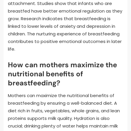
attachment. Studies show that infants who are
breastfed have better emotional regulation as they
grow. Research indicates that breastfeeding is
linked to lower levels of anxiety and depression in
children. The nurturing experience of breastfeeding
contributes to positive emotional outcomes in later
life.
How can mothers maximize the
nutritional benefits of
breastfeeding?
Mothers can maximize the nutritional benefits of
breastfeeding by ensuring a well-balanced diet. A
diet rich in fruits, vegetables, whole grains, and lean
proteins supports milk quality. Hydration is also
crucial; drinking plenty of water helps maintain milk