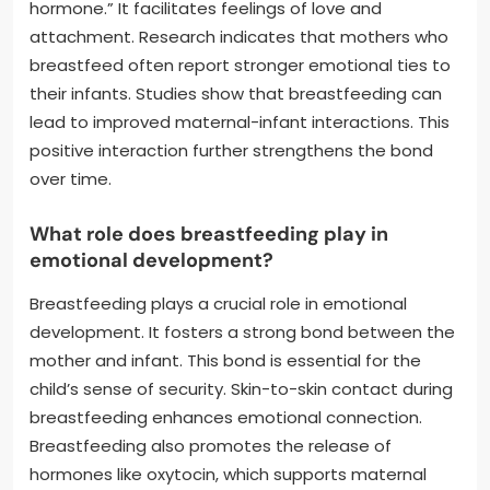
hormone.” It facilitates feelings of love and
attachment. Research indicates that mothers who
breastfeed often report stronger emotional ties to
their infants. Studies show that breastfeeding can
lead to improved maternal-infant interactions. This
positive interaction further strengthens the bond
over time.
What role does breastfeeding play in
emotional development?
Breastfeeding plays a crucial role in emotional
development. It fosters a strong bond between the
mother and infant. This bond is essential for the
child’s sense of security. Skin-to-skin contact during
breastfeeding enhances emotional connection.
Breastfeeding also promotes the release of
hormones like oxytocin, which supports maternal