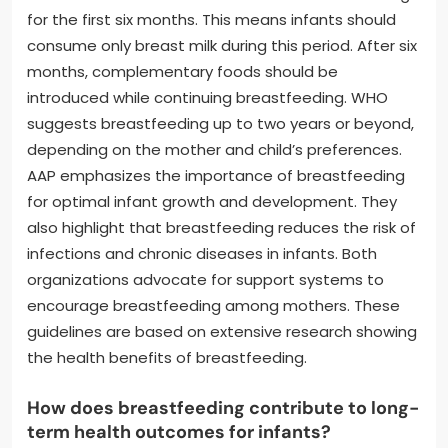
for the first six months. This means infants should
consume only breast milk during this period. After six
months, complementary foods should be
introduced while continuing breastfeeding. WHO
suggests breastfeeding up to two years or beyond,
depending on the mother and child’s preferences.
AAP emphasizes the importance of breastfeeding
for optimal infant growth and development. They
also highlight that breastfeeding reduces the risk of
infections and chronic diseases in infants. Both
organizations advocate for support systems to
encourage breastfeeding among mothers. These
guidelines are based on extensive research showing
the health benefits of breastfeeding.
How does breastfeeding contribute to long-
term health outcomes for infants?