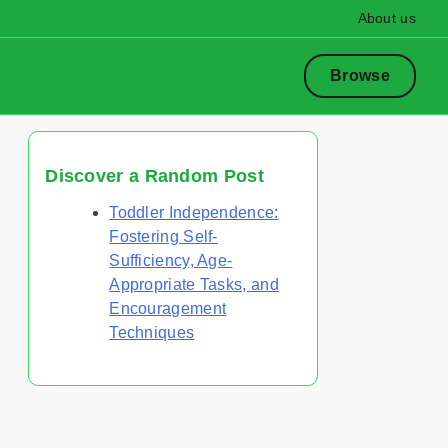
About us
Browse
Discover a Random Post
Toddler Independence:
Fostering Self-
Sufficiency, Age-
Appropriate Tasks, and
Encouragement
Techniques