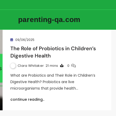
parenting-qa.com
09/06/2025
The Role of Probiotics in Children’s
Digestive Health
Clara Whitaker
21 mins
0
What are Probiotics and Their Role in Children’s
Digestive Health? Probiotics are live
microorganisms that provide health…
continue reading..