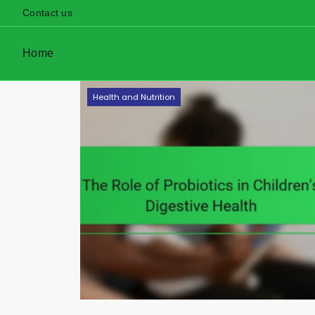
Contact us
Home
Skip
Health and Nutrition
to
content