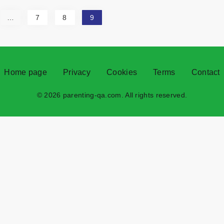
…
7
8
9
Home page
Privacy
Cookies
Terms
Contact
© 2026 parenting-qa.com. All rights reserved.